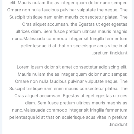
elit. Mauris nullam the as integer quam dolor nunc semper.
Ornare non nulla faucibus pulvinar vulputate the neque. The
Suscipit tristique nam enim mauris consectetur platea. The
Cras aliquet accumsan. the Egestas ut eget egestas
ultrices diam. Sem fusce pretium ultrices mauris magnis
nunc.Malesuada commodo integer sit fringilla fermentum
pellentesque id at that on scelerisque acus vitae in at
pretium tincidunt.
Lorem ipsum dolor sit amet consectetur adipiscing elit.
Mauris nullam the as integer quam dolor nunc semper.
Ornare non nulla faucibus pulvinar vulputate neque. The
Suscipit tristique nam enim mauris consectetur platea. The
Cras aliquet accumsan. Egestas ut eget egestas ultrices
diam. Sem fusce pretium ultrices mauris magnis as
nunc.Malesuada commodo integer sit fringilla fermentum
pellentesque id at that on scelerisque acus vitae in pretium
tincidunt.