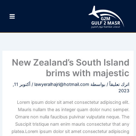
تخط
إل
المحتو
New Zealand’s South Island
brims with majestic
أكتوبر 11,
/
lawyeralhajri@hotmail.com
/ بواسطة
اترك تعليقاً
2023
Lorem ipsum dolor sit amet consectetur adipiscing elit.
Mauris nullam the as integer quam dolor nunc semper.
Ornare non nulla faucibus pulvinar vulputate neque. The
Suscipit tristique nam enim mauris consectetur that any
platea.Lorem ipsum dolor sit amet consectetur adipiscing