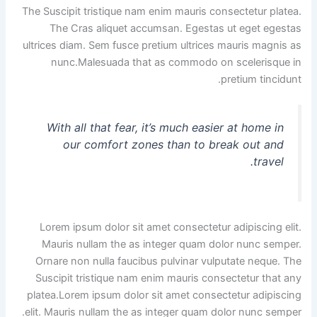
The Suscipit tristique nam enim mauris consectetur platea.
The Cras aliquet accumsan. Egestas ut eget egestas
ultrices diam. Sem fusce pretium ultrices mauris magnis as
nunc.Malesuada that as commodo on scelerisque in
pretium tincidunt.
With all that fear, it’s much easier at home in
our comfort zones than to break out and
travel.
Lorem ipsum dolor sit amet consectetur adipiscing elit.
Mauris nullam the as integer quam dolor nunc semper.
Ornare non nulla faucibus pulvinar vulputate neque. The
Suscipit tristique nam enim mauris consectetur that any
platea.Lorem ipsum dolor sit amet consectetur adipiscing
elit. Mauris nullam the as integer quam dolor nunc semper.