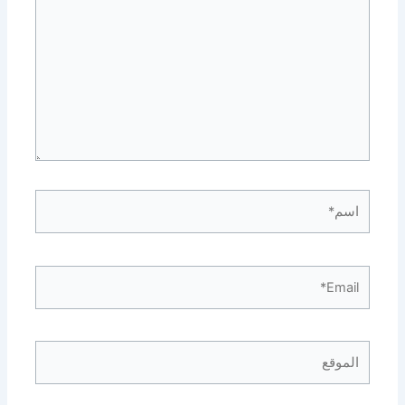
اسم*
Email*
الموقع