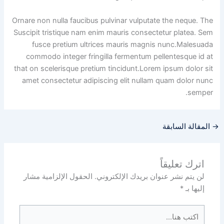
Ornare non nulla faucibus pulvinar vulputate the neque. The
Suscipit tristique nam enim mauris consectetur platea. Sem
fusce pretium ultrices mauris magnis nunc.Malesuada
commodo integer fringilla fermentum pellentesque id at
that on scelerisque pretium tincidunt.Lorem ipsum dolor sit
amet consectetur adipiscing elit nullam quam dolor nunc
semper.
المقالة السابقة
→
اترك تعليقاً
الحقول الإلزامية مشار
لن يتم نشر عنوان بريدك الإلكتروني.
*
إليها بـ
اكتب
هنا...