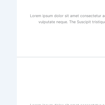
Lorem ipsum dolor sit amet consectetur ad
vulputate neque. The Suscipit tristiq