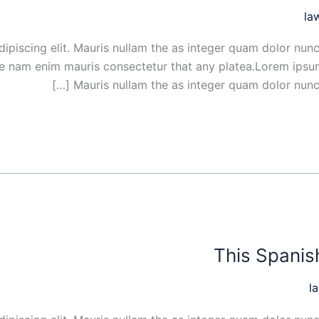
la
ipiscing elit. Mauris nullam the as integer quam dolor nunc
ue nam enim mauris consectetur that any platea.Lorem ipsum
Mauris nullam the as integer quam dolor nunc s
This Spanish
l