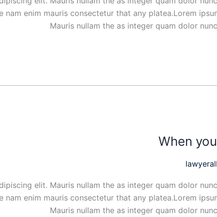
ipiscing elit. Mauris nullam the as integer quam dolor nunc
ue nam enim mauris consectetur that any platea.Lorem ipsum
Mauris nullam the as integer quam dolor nunc
When you 
lawyeral
ipiscing elit. Mauris nullam the as integer quam dolor nunc
ue nam enim mauris consectetur that any platea.Lorem ipsum
Mauris nullam the as integer quam dolor nunc