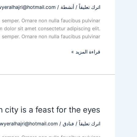
Island
wyeralhajri@hotmail.com
/
أنشطة
/
اترك تعليقاً
brims
with
 semper. Ornare non nulla faucibus pulvinar
majestic
 dolor sit amet consectetur adipiscing elit.
emper. Ornare non nulla faucibus pulvinar […]
قراءة المزيد »
This
Spanish
 city is a feast for the eyes
city
is
awyeralhajri@hotmail.com
/
فنادق
/
اترك تعليقاً
a
feast