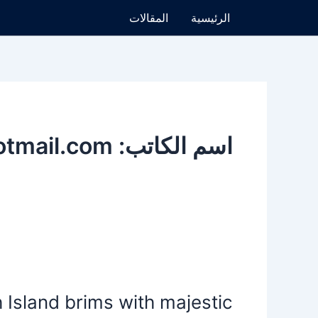
تخط
المقالات
الرئيسية
إل
المحتو
اسم الكاتب: lawyeralhajri@hotmail.com
New
Zealand’s
Island brims with majestic
South