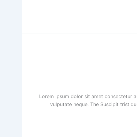
Lorem ipsum dolor sit amet consectetur ad
vulputate neque. The Suscipit tristiq