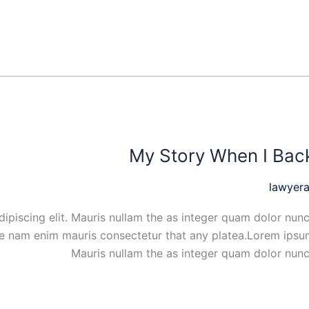
My Story When I Bac
lawyera
ipiscing elit. Mauris nullam the as integer quam dolor nunc
ue nam enim mauris consectetur that any platea.Lorem ipsum
Mauris nullam the as integer quam dolor nunc