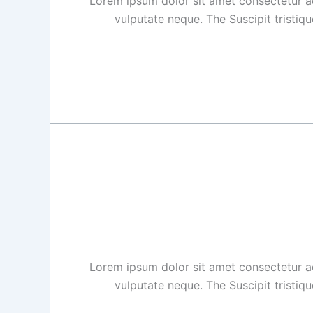
Lorem ipsum dolor sit amet consectetur ad
vulputate neque. The Suscipit tristiq
Lorem ipsum dolor sit amet consectetur ad
vulputate neque. The Suscipit tristiq