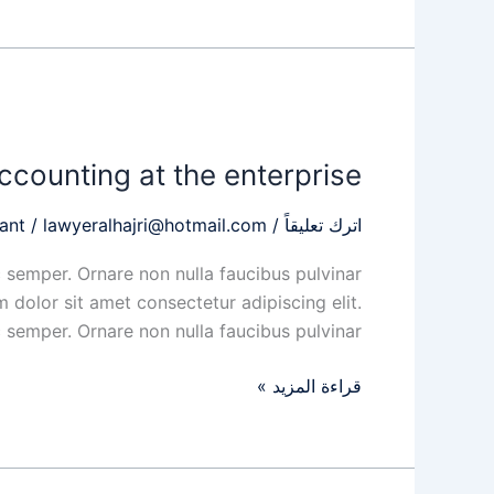
Organization
of
ccounting at the enterprise
accounting
at
ant
/
lawyeralhajri@hotmail.com
/
اترك تعليقاً
the
enterprise
 semper. Ornare non nulla faucibus pulvinar
 dolor sit amet consectetur adipiscing elit.
 semper. Ornare non nulla faucibus pulvinar
قراءة المزيد »