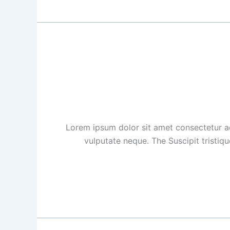
Lorem ipsum dolor sit amet consectetur ad
vulputate neque. The Suscipit tristiq