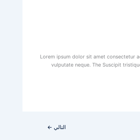
Lorem ipsum dolor sit amet consectetur ad
vulputate neque. The Suscipit tristiq
←
التالي