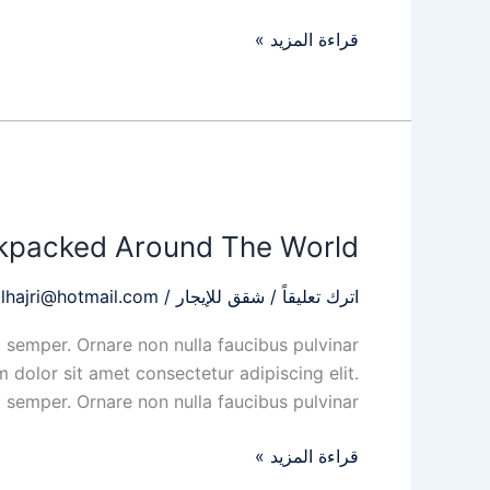
قراءة المزيد »
My
Story
kpacked Around The World
When
I
lhajri@hotmail.com
/
شقق للإيجار
/
اترك تعليقاً
Backpacked
Around
 semper. Ornare non nulla faucibus pulvinar
The
 dolor sit amet consectetur adipiscing elit.
World
 semper. Ornare non nulla faucibus pulvinar
قراءة المزيد »