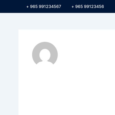
991234567 965 +
99123456 965 +