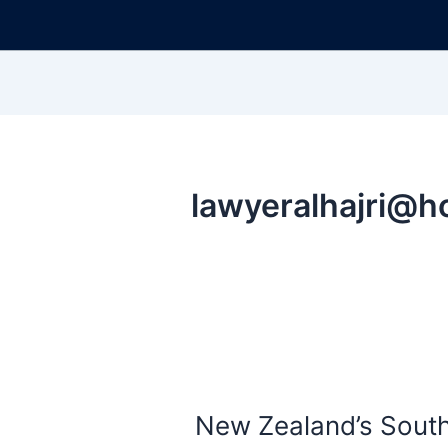
New Zealand’s South 