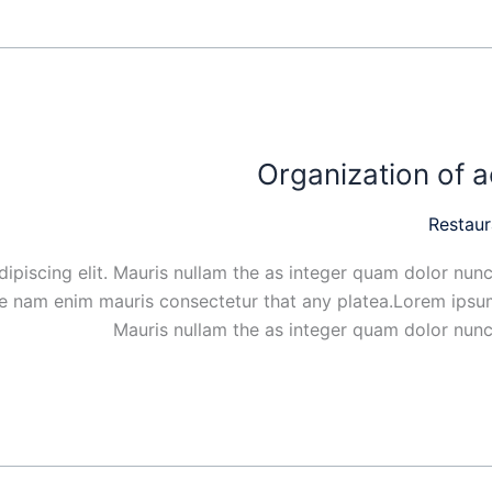
Organization of a
Restaur
ipiscing elit. Mauris nullam the as integer quam dolor nunc
ue nam enim mauris consectetur that any platea.Lorem ipsum
Mauris nullam the as integer quam dolor nunc