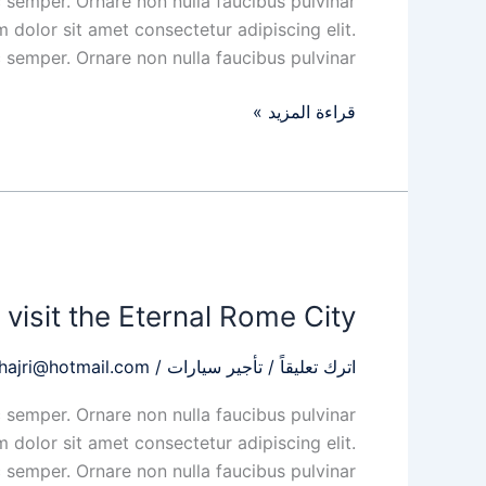
 semper. Ornare non nulla faucibus pulvinar
for
 dolor sit amet consectetur adipiscing elit.
the
 semper. Ornare non nulla faucibus pulvinar
eyes
قراءة المزيد »
When
you
visit the Eternal Rome City
visit
the
hajri@hotmail.com
/
تأجير سيارات
/
اترك تعليقاً
Eternal
Rome
 semper. Ornare non nulla faucibus pulvinar
City
 dolor sit amet consectetur adipiscing elit.
 semper. Ornare non nulla faucibus pulvinar