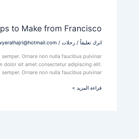
Three
of
ips to Make from Francisco
the
Best
wyeralhajri@hotmail.com
/
رحلات
/
اترك تعليقاً
Day
Trips
 semper. Ornare non nulla faucibus pulvinar
to
 dolor sit amet consectetur adipiscing elit.
Make
 semper. Ornare non nulla faucibus pulvinar
from
Francisco
قراءة المزيد »