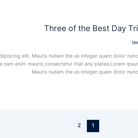
Three of the Best Day Tr
la
ipiscing elit. Mauris nullam the as integer quam dolor nunc
ue nam enim mauris consectetur that any platea.Lorem ipsum
Mauris nullam the as integer quam dolor nunc
2
1