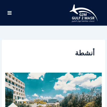
تخط
إل
المحتو
أنشطة
New
Zealand’s
South
Island
brims
with