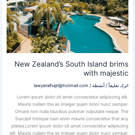
majestic
New Zealand’s South Island brims
with majestic
lawyeralhajri@hotmail.com
/
أنشطة
/
اترك تعليقاً
Lorem ipsum dolor sit amet consectetur adipiscing elit.
Mauris nullam the as integer quam dolor nunc semper.
Ornare non nulla faucibus pulvinar vulputate neque. The
Suscipit tristique nam enim mauris consectetur that any
platea.Lorem ipsum dolor sit amet consectetur adipiscing
elit. Mauris nullam the as integer quam dolor nunc semper.